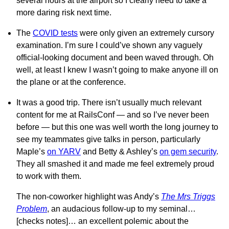
several hours at the airport so I clearly need to take a
more daring risk next time.
The
COVID tests
were only given an extremely cursory
examination. I’m sure I could’ve shown any vaguely
official-looking document and been waved through. Oh
well, at least I knew I wasn’t going to make anyone ill on
the plane or at the conference.
It was a good trip. There isn’t usually much relevant
content for me at RailsConf — and so I’ve never been
before — but this one was well worth the long journey to
see my teammates give talks in person, particularly
Maple’s
on YARV
and Betty & Ashley’s
on gem security
.
They all smashed it and made me feel extremely proud
to work with them.
The non-coworker highlight was Andy’s
The Mrs Triggs
Problem
, an audacious follow-up to my seminal…
[checks notes]… an excellent polemic about the