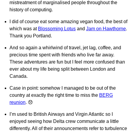
mistreatment of marginalised people throughout the
history of computing.
I did of course eat some amazing vegan food, the best of
which was at
Blossoming Lotus
and
Jam on Hawthorne
.
Thank you Portland.
And so again a whirlwind of travel, jet lag, coffee, and
precious time spent with friends who live far away.
These adventures are fun but I feel more confused than
ever about my life being split between London and
Canada.
Case in point: somehow I managed to be out of the
country at exactly the right time to miss the
BERG
reunion
. 😞
I’m used to British Airways and Virgin Atlantic so I
enjoyed seeing how Delta crew communicate a little
differently. All of their announcements refer to turbulence