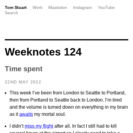
Tom Stuart
Work
Mastodon
Instagram
YouTube
Search
Weeknotes 124
Time spent
22ND MAY 2022
This week I’ve been from London to Seattle to Portland,
then from Portland to Seattle back to London. I’m tired
and the volume is turned down on everything in my brain
as it
awaits
my mortal soul.
I didn’t
miss my flight
after all. In fact I still had to kill