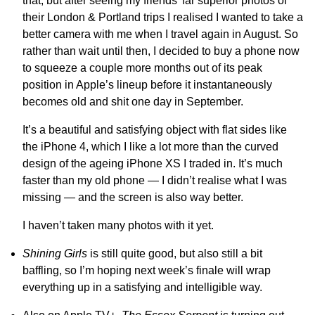
that, but after seeing my friends’ far superior photos of
their London & Portland trips I realised I wanted to take a
better camera with me when I travel again in August. So
rather than wait until then, I decided to buy a phone now
to squeeze a couple more months out of its peak
position in Apple’s lineup before it instantaneously
becomes old and shit one day in September.
It’s a beautiful and satisfying object with flat sides like
the iPhone 4, which I like a lot more than the curved
design of the ageing iPhone XS I traded in. It’s much
faster than my old phone — I didn’t realise what I was
missing — and the screen is also way better.
I haven’t taken many photos with it yet.
Shining Girls
is still quite good, but also still a bit
baffling, so I’m hoping next week’s finale will wrap
everything up in a satisfying and intelligible way.