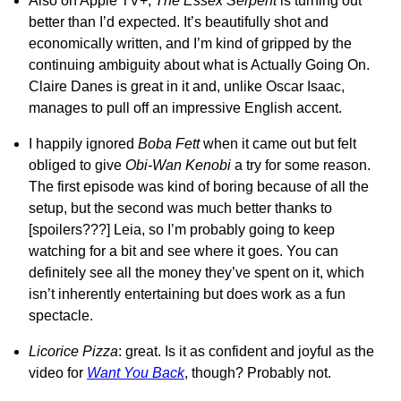
Also on Apple TV+,
The Essex Serpent
is turning out
better than I’d expected. It’s beautifully shot and
economically written, and I’m kind of gripped by the
continuing ambiguity about what is Actually Going On.
Claire Danes is great in it and, unlike Oscar Isaac,
manages to pull off an impressive English accent.
I happily ignored
Boba Fett
when it came out but felt
obliged to give
Obi-Wan Kenobi
a try for some reason.
The first episode was kind of boring because of all the
setup, but the second was much better thanks to
[spoilers???] Leia, so I’m probably going to keep
watching for a bit and see where it goes. You can
definitely see all the money they’ve spent on it, which
isn’t inherently entertaining but does work as a fun
spectacle.
Licorice Pizza
: great. Is it as confident and joyful as the
video for
Want You Back
, though? Probably not.