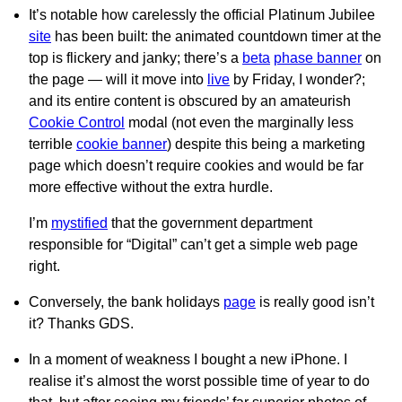
It’s notable how carelessly the official Platinum Jubilee
site
has been built: the animated countdown timer at the
top is flickery and janky; there’s a
beta
phase banner
on
the page — will it move into
live
by Friday, I wonder?;
and its entire content is obscured by an amateurish
Cookie Control
modal (not even the marginally less
terrible
cookie banner
) despite this being a marketing
page which doesn’t require cookies and would be far
more effective without the extra hurdle.
I’m
mystified
that the government department
responsible for “Digital” can’t get a simple web page
right.
Conversely, the bank holidays
page
is really good isn’t
it? Thanks GDS.
In a moment of weakness I bought a new iPhone. I
realise it’s almost the worst possible time of year to do