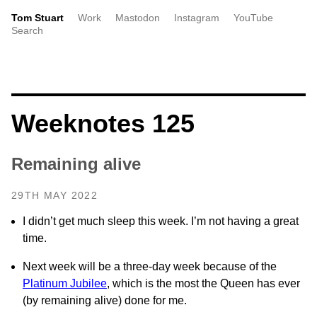
Tom Stuart
Work
Mastodon
Instagram
YouTube
Search
Weeknotes 125
Remaining alive
29TH MAY 2022
I didn’t get much sleep this week. I’m not having a great
time.
Next week will be a three-day week because of the
Platinum Jubilee
, which is the most the Queen has ever
(by remaining alive) done for me.