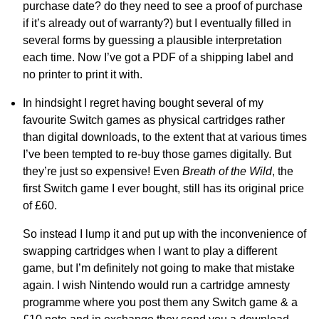
purchase date? do they need to see a proof of purchase
if it’s already out of warranty?) but I eventually filled in
several forms by guessing a plausible interpretation
each time. Now I’ve got a PDF of a shipping label and
no printer to print it with.
In hindsight I regret having bought several of my
favourite Switch games as physical cartridges rather
than digital downloads, to the extent that at various times
I’ve been tempted to re-buy those games digitally. But
they’re just so expensive! Even
Breath of the Wild
, the
first Switch game I ever bought, still has its original price
of £60.
So instead I lump it and put up with the inconvenience of
swapping cartridges when I want to play a different
game, but I’m definitely not going to make that mistake
again. I wish Nintendo would run a cartridge amnesty
programme where you post them any Switch game & a