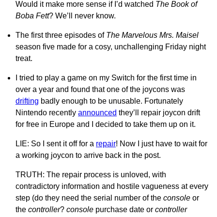
Would it make more sense if I’d watched
The Book of
Boba Fett
? We’ll never know.
The first three episodes of
The Marvelous Mrs. Maisel
season five made for a cosy, unchallenging Friday night
treat.
I tried to play a game on my Switch for the first time in
over a year and found that one of the joycons was
drifting
badly enough to be unusable. Fortunately
Nintendo recently
announced
they’ll repair joycon drift
for free in Europe and I decided to take them up on it.
LIE: So I sent it off for a
repair
! Now I just have to wait for
a working joycon to arrive back in the post.
TRUTH: The repair process is unloved, with
contradictory information and hostile vagueness at every
step (do they need the serial number of the
console
or
the
controller
?
console
purchase date or
controller