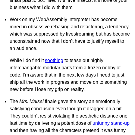
small plastic box filled with live insects. It’s none of your
business what I did with them.
Work on my WebAssembly interpreter has become
mired in obsessive rebasing and refactoring, a tendency
which was suppressed by livestreaming but has become
unconstrained now that I don’t have to justify myself to
an audience.
While I do find it
soothing
to tease out highly
interchangable modular parts from a frozen nobby of
code, I’m aware that in the next few days I need to just
ship all the work in progress and move on to something
new before I lose my grip on reality.
The
Mrs. Maisel
finale gave the story an emotionally
satisfying conclusion even though it dragged on a bit.
They couldn’t resist violating the aesthetic distance one
last time by delivering a potent dose of
unfunny stand-up
and then having all the characters pretend it was funny.