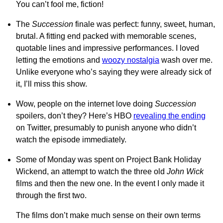
You can’t fool me, fiction!
The
Succession
finale was perfect: funny, sweet, human,
brutal. A fitting end packed with memorable scenes,
quotable lines and impressive performances. I loved
letting the emotions and
woozy nostalgia
wash over me.
Unlike everyone who’s saying they were already sick of
it, I’ll miss this show.
Wow, people on the internet love doing
Succession
spoilers, don’t they? Here’s HBO
revealing the ending
on Twitter, presumably to punish anyone who didn’t
watch the episode immediately.
Some of Monday was spent on Project Bank Holiday
Wickend, an attempt to watch the three old
John Wick
films and then the new one. In the event I only made it
through the first two.
The films don’t make much sense on their own terms