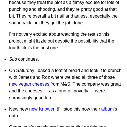
because they treat the plot as a flimsy excuse for lots of
punching and shooting, and they’re pretty good at that
bit. They’re overall a bit naff and artless, especially the
soundtrack, but they get the job done.
I’m not very excited about watching the rest so this
project might fizzle out despite the possibility that the
fourth film’s the best one.
Silo
continues.
On Saturday I baked a loaf of bread and took it to brunch
with James and Roz where we tried all three of those
new vegan cheeses
from M&S. The company was great
and the cheeses — as a one-off novelty — were
surprisingly good too.
New new
new Knower
! (I’ll stop this now their
album
’s
out.)