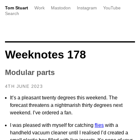
Tom Stuart
Work
Mastodon
Instagram
YouTube
Search
Weeknotes 178
Modular parts
4TH JUNE 2023
It’s a pleasant twenty degrees this weekend. The
forecast threatens a nightmarish thirty degrees next
weekend. I’ve ordered a fan.
I was pleased with myself for catching
flies
with a
handheld vacuum cleaner until I realised I’d created a