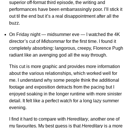
superior off-format third episode, the writing and
performances have been embarrassingly poor. I’ll stick it
out til the end but it’s a real disappointment after all the
buzz.
On Friday night — midsummer eve — I watched the 4K
director’s cut of
Midsommar
for the first time. I found it
completely absorbing: langorous, creepy, Florence Pugh
radiant like an avenging god all the way through.
This cut is more graphic and provides more information
about the various relationships, which worked well for
me. I understand why some people think the additional
footage and exposition detracts from the pacing but I
enjoyed soaking in the longer runtime with more sinister
detail. It felt like a perfect watch for a long lazy summer
evening.
I find it hard to compare with
Hereditary
, another one of
my favourites. My best guess is that
Hereditary
is a more