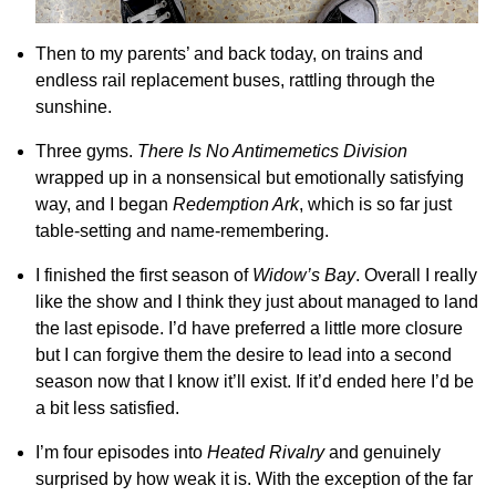
Then to my parents’ and back today, on trains and
endless rail replacement buses, rattling through the
sunshine.
Three gyms.
There Is No Antimemetics Division
wrapped up in a nonsensical but emotionally satisfying
way, and I began
Redemption Ark
, which is so far just
table-setting and name-remembering.
I finished the first season of
Widow’s Bay
. Overall I really
like the show and I think they just about managed to land
the last episode. I’d have preferred a little more closure
but I can forgive them the desire to lead into a second
season now that I know it’ll exist. If it’d ended here I’d be
a bit less satisfied.
I’m four episodes into
Heated Rivalry
and genuinely
surprised by how weak it is. With the exception of the far