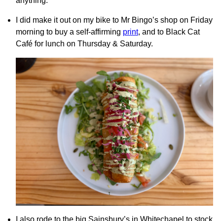
anything.
I did make it out on my bike to Mr Bingo’s shop on Friday
morning to buy a self-affirming
print
, and to Black Cat
Café for lunch on Thursday & Saturday.
I also rode to the big Sainsbury’s in Whitechapel to stock