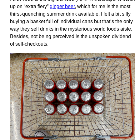
up on “extra fiery”
ginger beer
, which for me is the most
thirst-quenching summer drink available. I felt a bit silly
buying a basket full of individual cans but that’s the only
way they sell drinks in the mysterious world foods aisle.
Besides, not being perceived is the unspoken dividend
of self-checkouts.