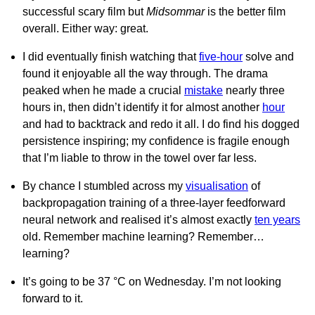
successful scary film but
Midsommar
is the better film
overall. Either way: great.
I did eventually finish watching that
five-hour
solve and
found it enjoyable all the way through. The drama
peaked when he made a crucial
mistake
nearly three
hours in, then didn’t identify it for almost another
hour
and had to backtrack and redo it all. I do find his dogged
persistence inspiring; my confidence is fragile enough
that I’m liable to throw in the towel over far less.
By chance I stumbled across my
visualisation
of
backpropagation training of a three-layer feedforward
neural network and realised it’s almost exactly
ten years
old. Remember machine learning? Remember…
learning?
It’s going to be 37 °C on Wednesday. I’m not looking
forward to it.