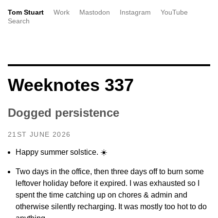
Tom Stuart
Work
Mastodon
Instagram
YouTube
Search
Weeknotes 337
Dogged persistence
21ST JUNE 2026
Happy summer solstice. ☀️
Two days in the office, then three days off to burn some
leftover holiday before it expired. I was exhausted so I
spent the time catching up on chores & admin and
otherwise silently recharging. It was mostly too hot to do