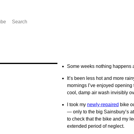
ube
Search
Some weeks nothing happens a
It’s been less hot and more rainy
mornings I’ve enjoyed opening 
cool, damp air wash invisibly 
I took my
newly-repaired
bike ou
— only to the big Sainsbury’s 
to check that the bike and my le
extended period of neglect.