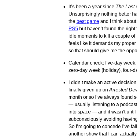
It’s been a year since
The Last o
Unsurprisingly nothing better has
the
best game
and I think about 
PS5
but haven’t found the right 
idle moments to kill a couple 
feels like it demands my proper 
so that should give me the oppor
Calendar check: five-day week
zero-day week (holiday), four-
I didn’t make an active decision 
finally given up on
Arrested De
month or so I’ve always found s
— usually listening to a podcast
into space — and it wasn’t until 
subconsciously avoiding having
So I’m going to concede I’ve fal
another show that I can actually