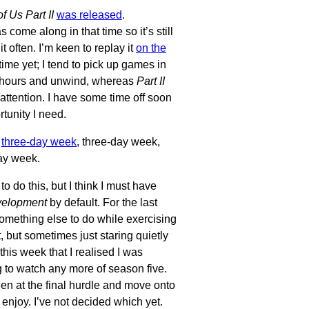
f Us Part II
was released
.
 come along in that time so it’s still
it often. I’m keen to replay it
on the
time yet; I tend to pick up games in
of hours and unwind, whereas
Part II
attention. I have some time off soon
tunity I need.
,
three-day week
, three-day week,
day week.
to do this, but I think I must have
velopment
by default. For the last
omething else to do while exercising
, but sometimes just staring quietly
this week that I realised I was
 to watch any more of season five.
len at the final hurdle and move onto
 enjoy. I’ve not decided which yet.