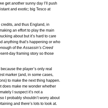
If we get another sunny day I’ll push
tant and exotic; big Tesco at
credits, and thus England, in
 making an effort to play the main
 mucking about but it’s hard to care
d anything that’s happening or who
 enough of the
Assassin’s Creed
resent-day framing story so those
 because the player’s only real
quest marker (and, in some cases,
ns) to make the next thing happen.
 but does make me wonder whether
imately I suspect it’s not a
so I probably shouldn’t worry about
ertaining and there’s lots to look at.