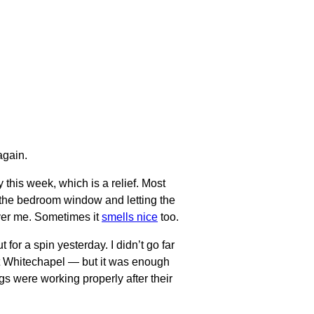
gain.
 this week, which is a relief. Most
the bedroom window and letting the
over me. Sometimes it
smells nice
too.
t for a spin yesterday. I didn’t go far
at Whitechapel — but it was enough
gs were working properly after their