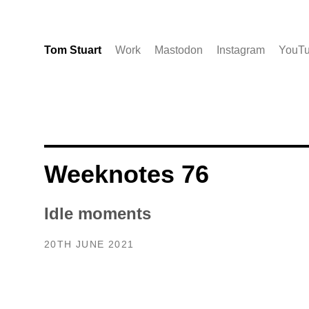
Tom Stuart
Work
Mastodon
Instagram
YouT
Weeknotes 76
Idle moments
20TH JUNE 2021