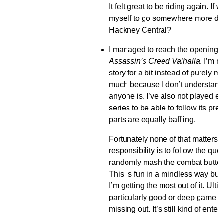
It felt great to be riding again. 
myself to go somewhere more dis
Hackney Central?
I managed to reach the opening 
Assassin’s Creed Valhalla
. I’m
story for a bit instead of purely
much because I don’t understan
anyone is. I’ve also not played
series to be able to follow its p
parts are equally baffling.
Fortunately none of that matters
responsibility is to follow the 
randomly mash the combat butto
This is fun in a mindless way
I’m getting the most out of it. Ult
particularly good or deep game 
missing out. It’s still kind of ent