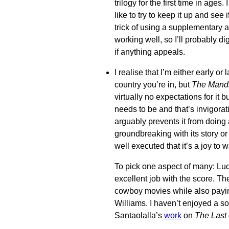
trilogy for the first time in ages
like to try to keep it up and see i
trick of using a supplementary
working well, so I’ll probably d
if anything appeals.
I realise that I’m either early o
country you’re in, but
The Manda
virtually no expectations for it bu
needs to be and that’s invigorat
arguably prevents it from doing 
groundbreaking with its story or 
well executed that it’s a joy to 
To pick one aspect of many: L
excellent job with the score. T
cowboy movies while also paying 
Williams. I haven’t enjoyed a s
Santaolalla’s
work
on
The Last 