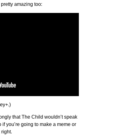
s pretty amazing too:
ney+.)
trongly that The Child wouldn’t speak
o if you’re going to make a meme or
right.