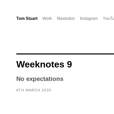
Tom Stuart
Work
Mastodon
Instagram
YouT
Weeknotes 9
No expectations
8TH MARCH 2020