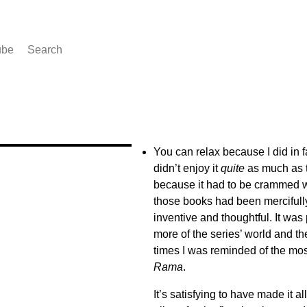
ube
Search
You can relax because I did in f
didn’t enjoy it
quite
as much as t
because it had to be crammed wi
those books had been mercifully l
inventive and thoughtful. It was p
more of the series’ world and th
times I was reminded of the most 
Rama
.
It’s satisfying to have made it a