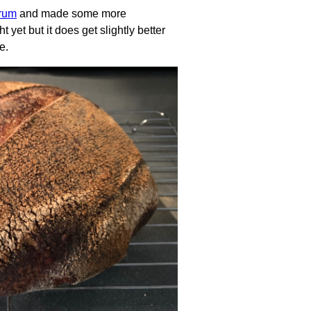
trum
and made some more
t yet but it does get slightly better
e.