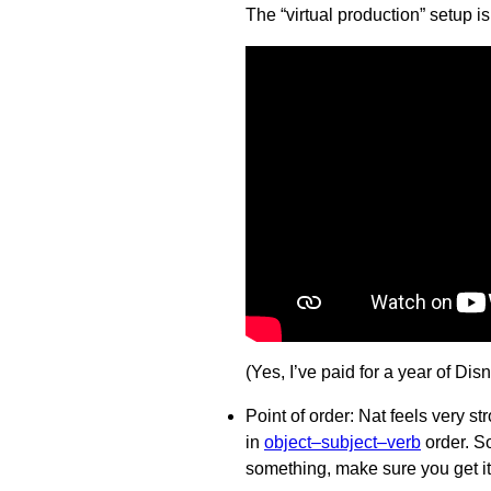
The “virtual production” setup i
(Yes, I’ve paid for a year of Dis
Point of order: Nat feels very s
in
object–subject–verb
order. S
something, make sure you get it 