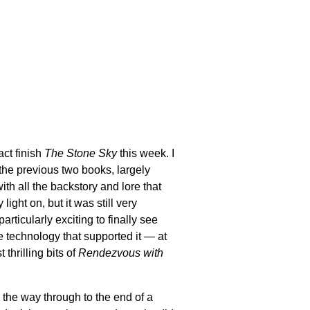
act finish
The Stone Sky
this week. I
he previous two books, largely
th all the backstory and lore that
ight on, but it was still very
articularly exciting to finally see
e technology that supported it — at
thrilling bits of
Rendezvous with
ll the way through to the end of a