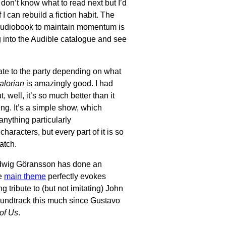
. I don’t know what to read next but I’d
f I can rebuild a fiction habit. The
 audiobook to maintain momentum is
ig into the Audible catalogue and see
r late to the party depending on what
lorian
is amazingly good. I had
t, well, it’s so much better than it
ing. It’s a simple show, which
anything particularly
characters, but every part of it is so
watch.
udwig Göransson has done an
he
main theme
perfectly evokes
tribute to (but not imitating) John
oundtrack this much since Gustavo
of Us
.