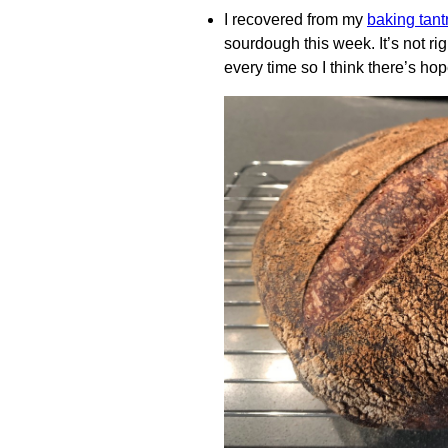
I recovered from my
baking tan
sourdough this week. It’s not righ
every time so I think there’s hop