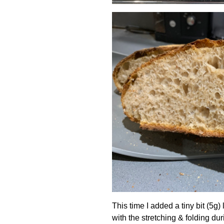
This time I added a tiny bit (5g
with the stretching & folding dur