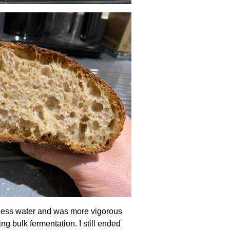
) less water and was more vigorous
ing bulk fermentation. I still ended