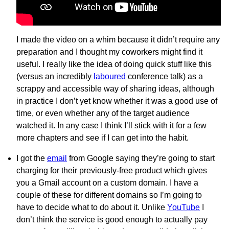
I made the video on a whim because it didn’t require any
preparation and I thought my coworkers might find it
useful. I really like the idea of doing quick stuff like this
(versus an incredibly
laboured
conference talk) as a
scrappy and accessible way of sharing ideas, although
in practice I don’t yet know whether it was a good use of
time, or even whether any of the target audience
watched it. In any case I think I’ll stick with it for a few
more chapters and see if I can get into the habit.
I got the
email
from Google saying they’re going to start
charging for their previously-free product which gives
you a Gmail account on a custom domain. I have a
couple of these for different domains so I’m going to
have to decide what to do about it. Unlike
YouTube
I
don’t think the service is good enough to actually pay