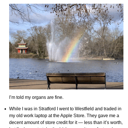
I’m told my organs are fine.
While I was in Stratford I went to Westfield and traded in
my old work laptop at the Apple Store. They gave me a
decent amount of store credit for it — less than it’s worth,