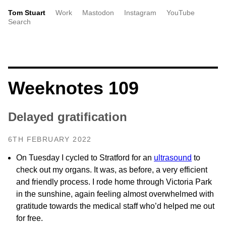
Tom Stuart
Work
Mastodon
Instagram
YouTube
Search
Weeknotes 109
Delayed gratification
6TH FEBRUARY 2022
On Tuesday I cycled to Stratford for an
ultrasound
to
check out my organs. It was, as before, a very efficient
and friendly process. I rode home through Victoria Park
in the sunshine, again feeling almost overwhelmed with
gratitude towards the medical staff who’d helped me out
for free.