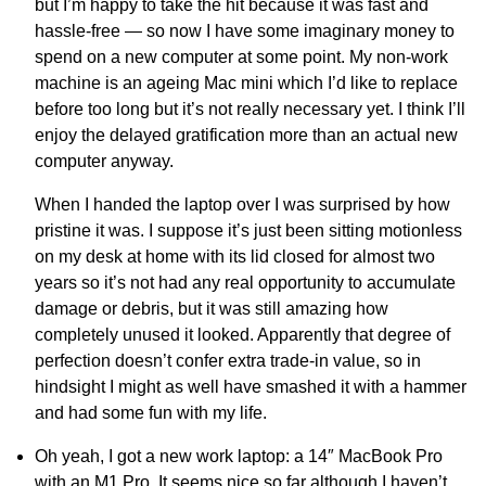
but I’m happy to take the hit because it was fast and
hassle-free — so now I have some imaginary money to
spend on a new computer at some point. My non-work
machine is an ageing Mac mini which I’d like to replace
before too long but it’s not really necessary yet. I think I’ll
enjoy the delayed gratification more than an actual new
computer anyway.
When I handed the laptop over I was surprised by how
pristine it was. I suppose it’s just been sitting motionless
on my desk at home with its lid closed for almost two
years so it’s not had any real opportunity to accumulate
damage or debris, but it was still amazing how
completely unused it looked. Apparently that degree of
perfection doesn’t confer extra trade-in value, so in
hindsight I might as well have smashed it with a hammer
and had some fun with my life.
Oh yeah, I got a new work laptop: a 14″ MacBook Pro
with an M1 Pro. It seems nice so far although I haven’t