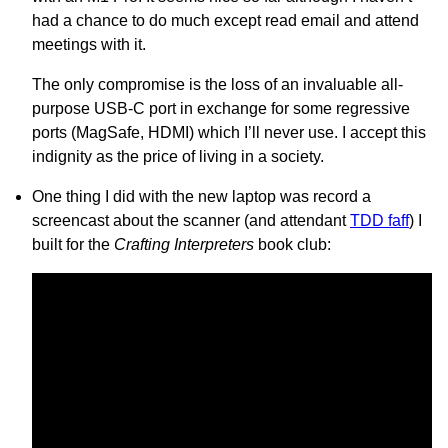
had a chance to do much except read email and attend
meetings with it.
The only compromise is the loss of an invaluable all-
purpose USB-C port in exchange for some regressive
ports (MagSafe, HDMI) which I’ll never use. I accept this
indignity as the price of living in a society.
One thing I did with the new laptop was record a
screencast about the scanner (and attendant
TDD faff
) I
built for the
Crafting Interpreters
book club: