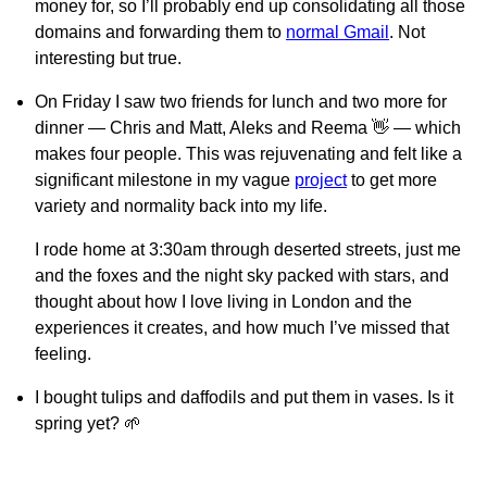
money for, so I’ll probably end up consolidating all those
domains and forwarding them to
normal Gmail
. Not
interesting but true.
On Friday I saw two friends for lunch and two more for
dinner — Chris and Matt, Aleks and Reema 👋 — which
makes four people. This was rejuvenating and felt like a
significant milestone in my vague
project
to get more
variety and normality back into my life.
I rode home at 3:30am through deserted streets, just me
and the foxes and the night sky packed with stars, and
thought about how I love living in London and the
experiences it creates, and how much I’ve missed that
feeling.
I bought tulips and daffodils and put them in vases. Is it
spring yet? 🌱