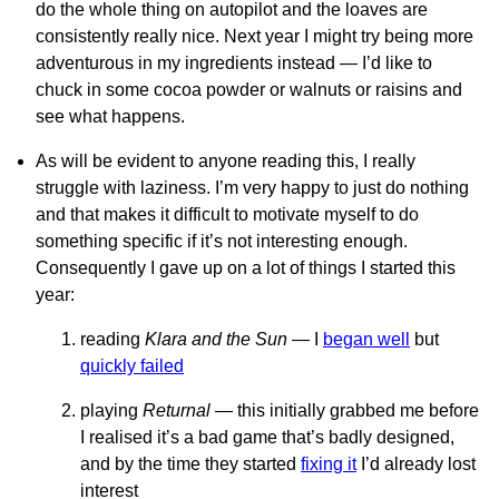
do the whole thing on autopilot and the loaves are
consistently really nice. Next year I might try being more
adventurous in my ingredients instead — I’d like to
chuck in some cocoa powder or walnuts or raisins and
see what happens.
As will be evident to anyone reading this, I really
struggle with laziness. I’m very happy to just do nothing
and that makes it difficult to motivate myself to do
something specific if it’s not interesting enough.
Consequently I gave up on a lot of things I started this
year:
reading
Klara and the Sun
— I
began well
but
quickly failed
playing
Returnal
— this initially grabbed me before
I realised it’s a bad game that’s badly designed,
and by the time they started
fixing it
I’d already lost
interest