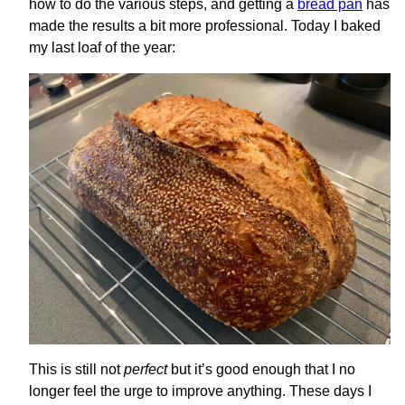
how to do the various steps, and getting a
bread pan
has
made the results a bit more professional. Today I baked
my last loaf of the year:
This is still not
perfect
but it’s good enough that I no
longer feel the urge to improve anything. These days I