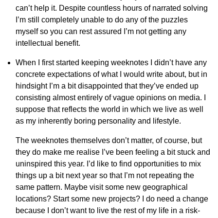
can’t help it. Despite countless hours of narrated solving
I’m still completely unable to do any of the puzzles
myself so you can rest assured I’m not getting any
intellectual benefit.
When I first started keeping weeknotes I didn’t have any
concrete expectations of what I would write about, but in
hindsight I’m a bit disappointed that they’ve ended up
consisting almost entirely of vague opinions on media. I
suppose that reflects the world in which we live as well
as my inherently boring personality and lifestyle.
The weeknotes themselves don’t matter, of course, but
they do make me realise I’ve been feeling a bit stuck and
uninspired this year. I’d like to find opportunities to mix
things up a bit next year so that I’m not repeating the
same pattern. Maybe visit some new geographical
locations? Start some new projects? I do need a change
because I don’t want to live the rest of my life in a risk-