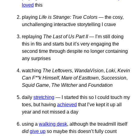
loved
this
playing
Life is Strange: True Colors
— the cosy,
unchallenging interactive storytelling I crave
replaying
The Last of Us Part II
— I’m still doing
this in fits and starts but it’s very engaging the
second time through despite no longer containing
any surprises
watching
The Leftovers
,
WandaVision
,
Loki
,
Kevin
Can F**k Himself
,
Mare of Easttown
,
Succession
,
Squid Game
,
The Witcher
and
Foundation
daily
stretching
— I started this so I could touch my
toes, but having
achieved
that I’ve kept it up all
year and not missed a day
using a
walking desk
, although the treadmill itself
did
give up
so maybe this doesn’t fully count