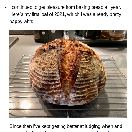
I continued to get pleasure from baking bread all year.
Here’s my first loaf of 2021, which I was already pretty
happy with:
Since then I’ve kept getting better at judging when and