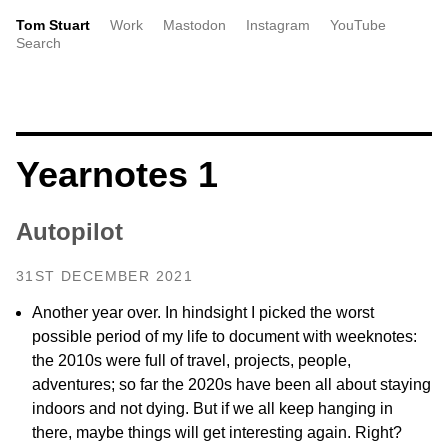
Tom Stuart
Work
Mastodon
Instagram
YouTube
Search
Yearnotes 1
Autopilot
31ST DECEMBER 2021
Another year over. In hindsight I picked the worst
possible period of my life to document with weeknotes:
the 2010s were full of travel, projects, people,
adventures; so far the 2020s have been all about staying
indoors and not dying. But if we all keep hanging in
there, maybe things will get interesting again. Right?