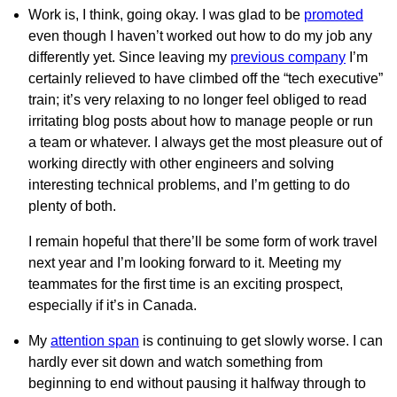
Work is, I think, going okay. I was glad to be
promoted
even though I haven’t worked out how to do my job any
differently yet. Since leaving my
previous company
I’m
certainly relieved to have climbed off the “tech executive”
train; it’s very relaxing to no longer feel obliged to read
irritating blog posts about how to manage people or run
a team or whatever. I always get the most pleasure out of
working directly with other engineers and solving
interesting technical problems, and I’m getting to do
plenty of both.
I remain hopeful that there’ll be some form of work travel
next year and I’m looking forward to it. Meeting my
teammates for the first time is an exciting prospect,
especially if it’s in Canada.
My
attention span
is continuing to get slowly worse. I can
hardly ever sit down and watch something from
beginning to end without pausing it halfway through to