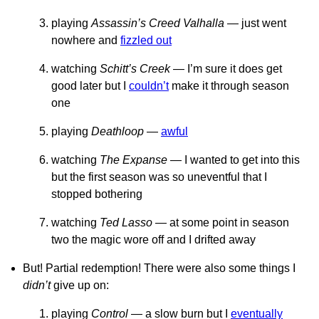
playing
Assassin’s Creed Valhalla
— just went
nowhere and
fizzled out
watching
Schitt’s Creek
— I’m sure it does get
good later but I
couldn’t
make it through season
one
playing
Deathloop
—
awful
watching
The Expanse
— I wanted to get into this
but the first season was so uneventful that I
stopped bothering
watching
Ted Lasso
— at some point in season
two the magic wore off and I drifted away
But! Partial redemption! There were also some things I
didn’t
give up on:
playing
Control
— a slow burn but I
eventually