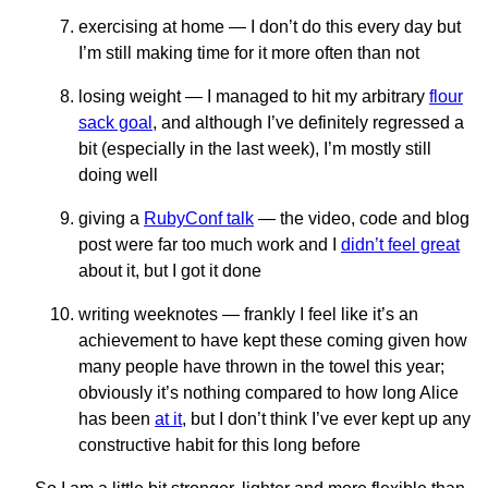
exercising at home — I don’t do this every day but
I’m still making time for it more often than not
losing weight — I managed to hit my arbitrary
flour
sack goal
, and although I’ve definitely regressed a
bit (especially in the last week), I’m mostly still
doing well
giving a
RubyConf talk
— the video, code and blog
post were far too much work and I
didn’t feel great
about it, but I got it done
writing weeknotes — frankly I feel like it’s an
achievement to have kept these coming given how
many people have thrown in the towel this year;
obviously it’s nothing compared to how long Alice
has been
at it
, but I don’t think I’ve ever kept up any
constructive habit for this long before