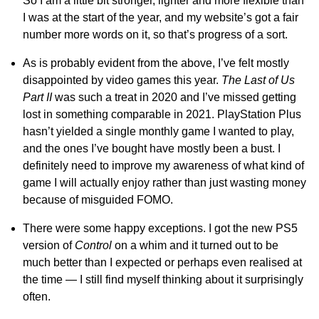
So I am a little bit stronger, lighter and more flexible than
I was at the start of the year, and my website’s got a fair
number more words on it, so that’s progress of a sort.
As is probably evident from the above, I’ve felt mostly
disappointed by video games this year.
The Last of Us
Part II
was such a treat in 2020 and I’ve missed getting
lost in something comparable in 2021. PlayStation Plus
hasn’t yielded a single monthly game I wanted to play,
and the ones I’ve bought have mostly been a bust. I
definitely need to improve my awareness of what kind of
game I will actually enjoy rather than just wasting money
because of misguided FOMO.
There were some happy exceptions. I got the new PS5
version of
Control
on a whim and it turned out to be
much better than I expected or perhaps even realised at
the time — I still find myself thinking about it surprisingly
often.