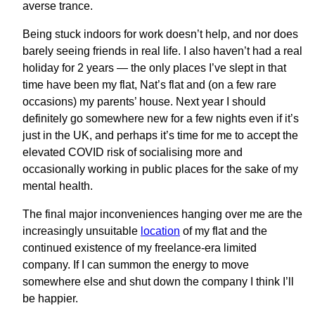
averse trance.
Being stuck indoors for work doesn’t help, and nor does
barely seeing friends in real life. I also haven’t had a real
holiday for 2 years — the only places I’ve slept in that
time have been my flat, Nat’s flat and (on a few rare
occasions) my parents’ house. Next year I should
definitely go somewhere new for a few nights even if it’s
just in the UK, and perhaps it’s time for me to accept the
elevated COVID risk of socialising more and
occasionally working in public places for the sake of my
mental health.
The final major inconveniences hanging over me are the
increasingly unsuitable
location
of my flat and the
continued existence of my freelance-era limited
company. If I can summon the energy to move
somewhere else and shut down the company I think I’ll
be happier.