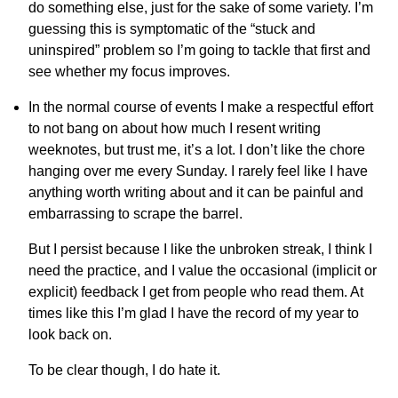
do something else, just for the sake of some variety. I’m
guessing this is symptomatic of the “stuck and
uninspired” problem so I’m going to tackle that first and
see whether my focus improves.
In the normal course of events I make a respectful effort
to not bang on about how much I resent writing
weeknotes, but trust me, it’s a lot. I don’t like the chore
hanging over me every Sunday. I rarely feel like I have
anything worth writing about and it can be painful and
embarrassing to scrape the barrel.
But I persist because I like the unbroken streak, I think I
need the practice, and I value the occasional (implicit or
explicit) feedback I get from people who read them. At
times like this I’m glad I have the record of my year to
look back on.
To be clear though, I do hate it.