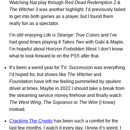
Watching Nat play through
Red Dead Redemption 2
&
The Witcher 3
was another highlight. I’d previously failed
to get into both games as a player, but I found them
really fun as a spectator.
I’m still enjoying
Life is Strange: True Colors
and I’ve
had good times playing
It Takes Two
with Gabi & Maple.
I’m hopeful about
Horizon Forbidden West
; I don’t know
what to look forward to on the PS5 after that.
It’s been a weird year for TV.
Succession
was everything
I’d hoped for, but shows like
The Witcher
and
Foundation
have left me feeling pummelled by opulent
drivel at times. Maybe in 2022 I should take a break from
the streaming service money firehose and finally watch
The West Wing
,
The Sopranos
or
The Wire
(I know)
instead.
Cracking The Cryptic
has been such a comfort for the
last few months. I watch it every day. I know it’s weird. I