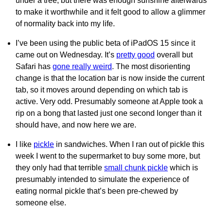
under a tree, but there was enough sunshine afterwards
to make it worthwhile and it felt good to allow a glimmer
of normality back into my life.
I’ve been using the public beta of iPadOS 15 since it
came out on Wednesday. It’s
pretty good
overall but
Safari has
gone really weird
. The most disorienting
change is that the location bar is now inside the current
tab, so it moves around depending on which tab is
active. Very odd. Presumably someone at Apple took a
rip on a bong that lasted just one second longer than it
should have, and now here we are.
I like
pickle
in sandwiches. When I ran out of pickle this
week I went to the supermarket to buy some more, but
they only had that terrible
small chunk pickle
which is
presumably intended to simulate the experience of
eating normal pickle that’s been pre-chewed by
someone else.