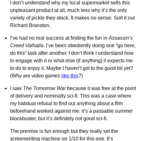
I don’t understand why my local supermarket sells this
unpleasant product at all, much less why it’s the only
variety of pickle they stock. It makes no sense. Sort it out
Richard Branston.
I’ve had no real success at finding the fun in
Assassin’s
Creed Valhalla
. I’ve been obediently doing one “go here,
do this” task after another; I don’t think I understand how
to engage with it or what else (if anything) it expects me
to do to enjoy it. Maybe I haven’t got to the good bit yet?
(Why are video games
like this
?)
I saw
The Tomorrow War
because it was free at the point
of delivery and nominally sci-fi. This was a case where
my habitual refusal to find out anything about a film
beforehand worked against me: it’s a passable summer
blockbuster, but it’s definitely not good sci-fi.
The premise is fun enough but they really set the
screenwriting machine on 1/10 for this one. It’s