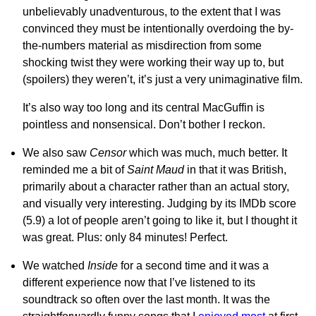
unbelievably unadventurous, to the extent that I was
convinced they must be intentionally overdoing the by-
the-numbers material as misdirection from some
shocking twist they were working their way up to, but
(spoilers) they weren’t, it’s just a very unimaginative film.
It’s also way too long and its central MacGuffin is
pointless and nonsensical. Don’t bother I reckon.
We also saw
Censor
which was much, much better. It
reminded me a bit of
Saint Maud
in that it was British,
primarily about a character rather than an actual story,
and visually very interesting. Judging by its IMDb score
(5.9) a lot of people aren’t going to like it, but I thought it
was great. Plus: only 84 minutes! Perfect.
We watched
Inside
for a second time and it was a
different experience now that I’ve listened to its
soundtrack so often over the last month. It was the