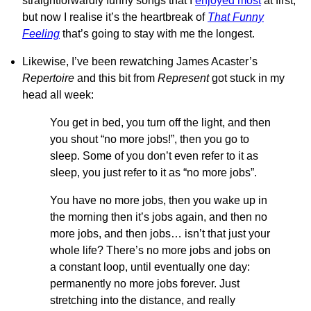
straightforwardly funny songs that I
enjoyed most
at first,
but now I realise it’s the heartbreak of
That Funny
Feeling
that’s going to stay with me the longest.
Likewise, I’ve been rewatching James Acaster’s
Repertoire
and this bit from
Represent
got stuck in my
head all week:
You get in bed, you turn off the light, and then
you shout “no more jobs!”, then you go to
sleep. Some of you don’t even refer to it as
sleep, you just refer to it as “no more jobs”.
You have no more jobs, then you wake up in
the morning then it’s jobs again, and then no
more jobs, and then jobs… isn’t that just your
whole life? There’s no more jobs and jobs on
a constant loop, until eventually one day:
permanently no more jobs forever. Just
stretching into the distance, and really