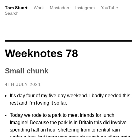
Tom Stuart
Work
Mastodon
Instagram
YouTube
Search
Weeknotes 78
Small chunk
4TH JULY 2021
It’s day four of my five-day weekend. I badly needed this
rest and I’m loving it so far.
Today we rode to a park to meet friends for lunch.
Imagine! Because the park is in Britain this did involve
spending half an hour sheltering from torrential rain