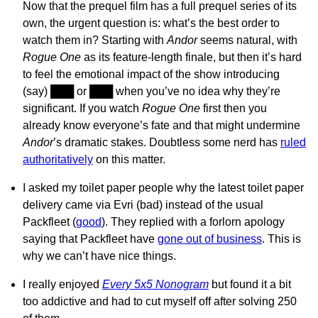
Now that the prequel film has a full prequel series of its
own, the urgent question is: what’s the best order to
watch them in? Starting with
Andor
seems natural, with
Rogue One
as its feature-length finale, but then it’s hard
to feel the emotional impact of the show introducing
(say)
███
or
███
when you’ve no idea why they’re
significant. If you watch
Rogue One
first then you
already know everyone’s fate and that might undermine
Andor
’s dramatic stakes. Doubtless some nerd has
ruled
authoritatively
on this matter.
I asked my toilet paper people why the latest toilet paper
delivery came via Evri (bad) instead of the usual
Packfleet (
good
). They replied with a forlorn apology
saying that Packfleet have
gone out of business
. This is
why we can’t have nice things.
I really enjoyed
Every 5x5 Nonogram
but found it a bit
too addictive and had to cut myself off after solving 250