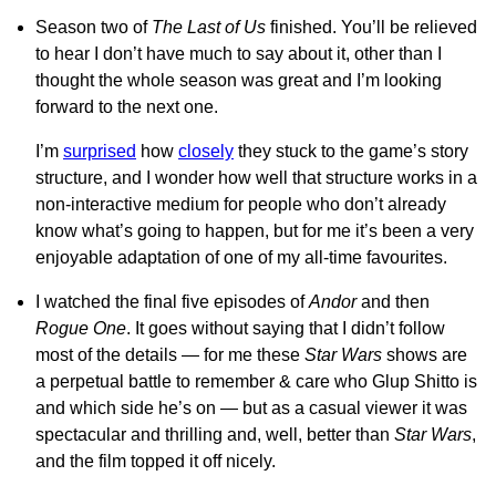
Season two of
The Last of Us
finished. You’ll be relieved
to hear I don’t have much to say about it, other than I
thought the whole season was great and I’m looking
forward to the next one.
I’m
surprised
how
closely
they stuck to the game’s story
structure, and I wonder how well that structure works in a
non-interactive medium for people who don’t already
know what’s going to happen, but for me it’s been a very
enjoyable adaptation of one of my all-time favourites.
I watched the final five episodes of
Andor
and then
Rogue One
. It goes without saying that I didn’t follow
most of the details — for me these
Star Wars
shows are
a perpetual battle to remember & care who Glup Shitto is
and which side he’s on — but as a casual viewer it was
spectacular and thrilling and, well, better than
Star Wars
,
and the film topped it off nicely.