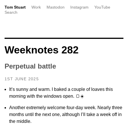
Tom Stuart
Work
Mastodon
Instagram
YouTube
Search
Weeknotes 282
Perpetual battle
1ST JUNE 2025
It’s sunny and warm. I baked a couple of loaves this
morning with the windows open. 🍞☀️
Another extremely welcome four-day week. Nearly three
months until the next one, although I’ll take a week off in
the middle.