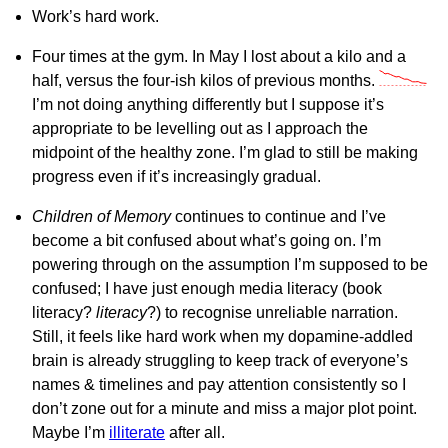
Work’s hard work.
Four times at the gym. In May I lost about a kilo and a
half, versus the four-ish kilos of previous months.
I’m not doing anything differently but I suppose it’s
appropriate to be levelling out as I approach the
midpoint of the healthy zone. I’m glad to still be making
progress even if it’s increasingly gradual.
Children of Memory
continues to continue and I’ve
become a bit confused about what’s going on. I’m
powering through on the assumption I’m supposed to be
confused; I have just enough media literacy (book
literacy?
literacy
?) to recognise unreliable narration.
Still, it feels like hard work when my dopamine-addled
brain is already struggling to keep track of everyone’s
names & timelines and pay attention consistently so I
don’t zone out for a minute and miss a major plot point.
Maybe I’m
illiterate
after all.